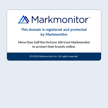
This domain is registered and protected
by Markmonitor
More than half the Fortune 100 trust Markmonitor
to protect their brands online.
© 2026 Markmonitor Inc. All rights reserved.