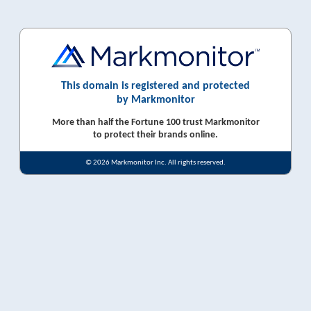
This domain is registered and protected
by Markmonitor
More than half the Fortune 100 trust Markmonitor
to protect their brands online.
© 2026 Markmonitor Inc. All rights reserved.